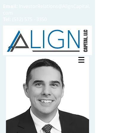
Email:
InvestorRelations@AlignCapital.
com
Tel:
(512) 575 - 3350