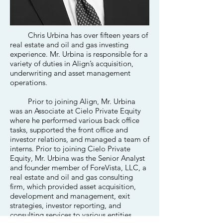
Chris Urbina has over fifteen years of
real estate and oil and gas investing
experience. Mr. Urbina is responsible for a
variety of duties in Align’s acquisition,
underwriting and asset management
operations.
Prior to joining Align, Mr. Urbina
was an Associate at Cielo Private Equity
where he performed various back office
tasks, supported the front office and
investor relations, and managed a team of
interns. Prior to joining Cielo Private
Equity, Mr. Urbina was the Senior Analyst
and founder member of ForeVista, LLC, a
real estate and oil and gas consulting
firm, which provided asset acquisition,
development and management, exit
strategies, investor reporting, and
consulting services to various entities,