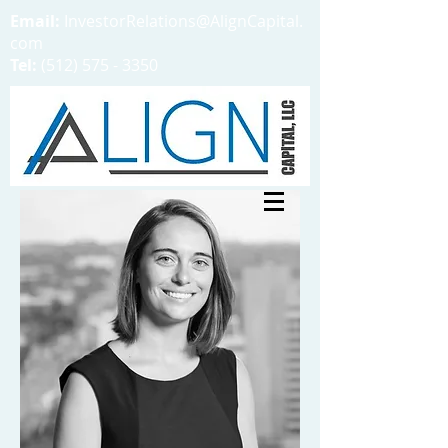
Email:
InvestorRelations@AlignCapital.
com
Tel:
(512) 575 - 3350